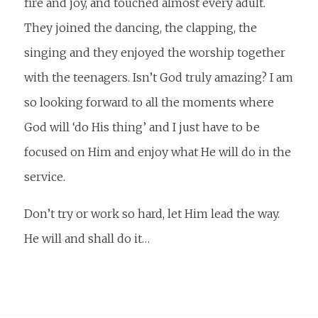
fire and joy, and touched almost every adult.
They joined the dancing, the clapping, the
singing and they enjoyed the worship together
with the teenagers. Isn’t God truly amazing? I am
so looking forward to all the moments where
God will ‘do His thing’ and I just have to be
focused on Him and enjoy what He will do in the
service.
Don’t try or work so hard, let Him lead the way.
He will and shall do it…