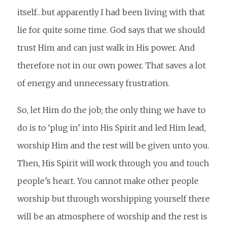
itself…but apparently I had been living with that
lie for quite some time. God says that we should
trust Him and can just walk in His power. And
therefore not in our own power. That saves a lot
of energy and unnecessary frustration.
So, let Him do the job; the only thing we have to
do is to ‘plug in’ into His Spirit and led Him lead,
worship Him and the rest will be given unto you.
Then, His Spirit will work through you and touch
people’s heart. You cannot make other people
worship but through worshipping yourself there
will be an atmosphere of worship and the rest is