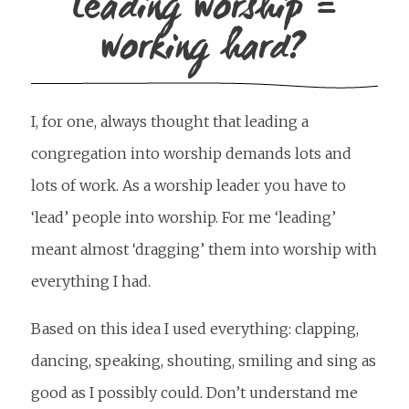
Leading worship =
working hard?
I, for one, always thought that leading a
congregation into worship demands lots and
lots of work. As a worship leader you have to
‘lead’ people into worship. For me ‘leading’
meant almost ‘dragging’ them into worship with
everything I had.
Based on this idea I used everything: clapping,
dancing, speaking, shouting, smiling and sing as
good as I possibly could. Don’t understand me