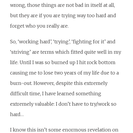
wrong, those things are not bad in itself at all,
but they are if you are trying way too hard and
forget who you really are.
So, ‘working hard’, ‘trying’, ‘fighting for it’ and
‘striving’ are terms which fitted quite well in my
life. Until I was so burned up I hit rock bottom
causing me to lose two years of my life due to a
burn-out. However, despite this extremely
difficult time, I have learned something
extremely valuable: I don’t have to try/work so
hard…
I know this isn’t some enormous revelation on