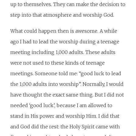
up to themselves. They can make the decision to
step into that atmosphere and worship God.
What could happen then is awesome. A while
ago I had to lead the worship during a teenage
meeting including 1,000 adults. These adults
were not used to these kinds of teenage
meetings. Someone told me: “good luck to lead
the 1,000 adults into worship”. Normally, I would
have thought the exact same thing. But I did not
needed ‘good luck’, because I am allowed to
stand in His power and worship Him. I did that
and God did the rest: the Holy Spirit came with