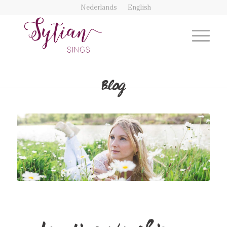
Nederlands
English
Blog